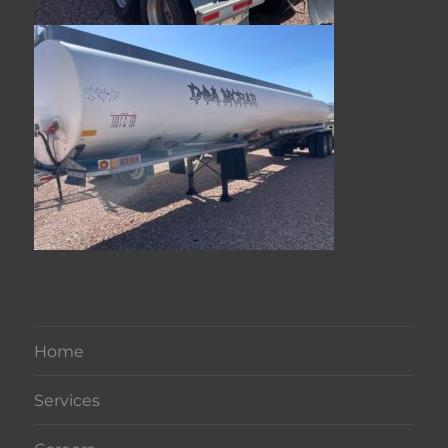
Home
Services