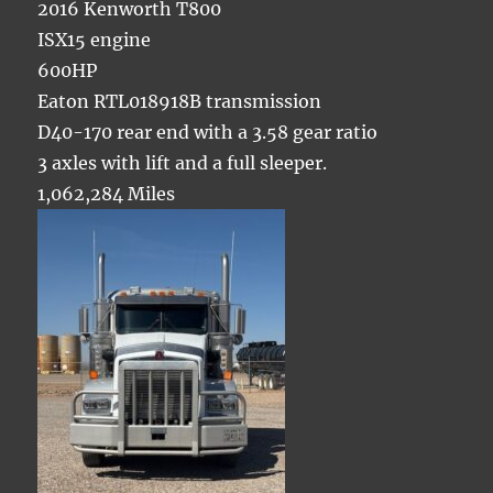
2016 Kenworth T800
ISX15 engine
600HP
Eaton RTL018918B transmission
D40-170 rear end with a 3.58 gear ratio
3 axles with lift and a full sleeper.
1,062,284 Miles