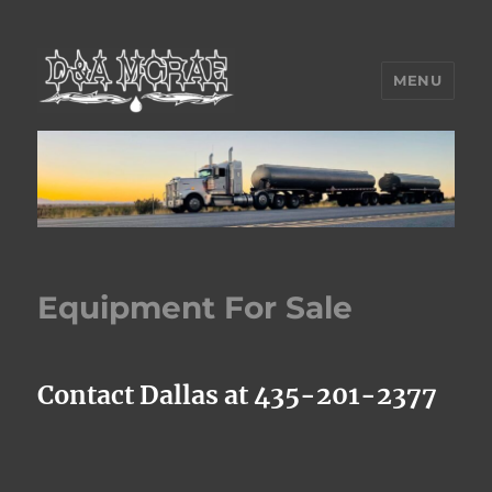
MENU
D&A McRae Inc.
Equipment For Sale
Contact Dallas at 435-201-2377