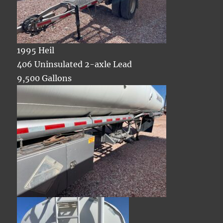
1995 Heil
406 Uninsulated 2-axle Lead
9,500 Gallons