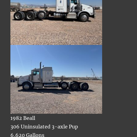
1982 Beall
306 Uninsulated 3-axle Pup
6,620 Gallons